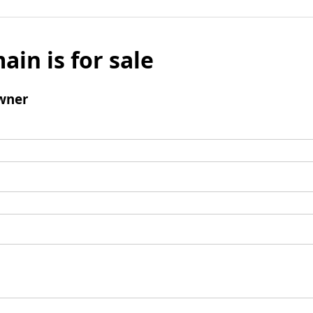
ain is for sale
wner