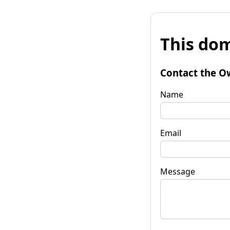
This dom
Contact the O
Name
Email
Message